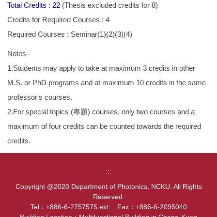
Total Credits : 22
(Thesis excluded credits for 8)
Credits for Required Courses : 4
Required Courses : Seminar(1)(2)(3)(4)
Notes--
1.Students may apply to take at maximum 3 credits in other
M.S. or PhD programs and at maximum 10 credits in the same
professor's courses.
2.For special topics (專題) courses, only two courses and a
maximum of four credits can be counted towards the required
credits.
:::
Copyright @2020 Department of Photonics, NCKU. All Rights
Reserved.
Tel：+886-6-2757575 ext. Fax：+886-6-2095040