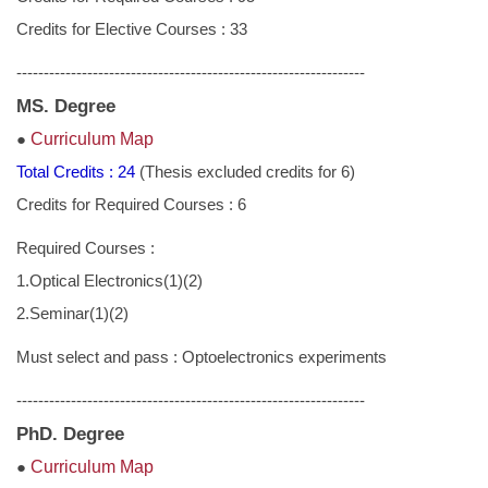
Academic Calendar
Credits for Elective Courses : 33
Regulations
----------------------------------------------------------------
Links
MS. Degree
●
Curriculum Map
Download
Total Credits : 24
(Thesis excluded credits for 6)
Credits for Required Courses : 6
Required Courses :
1.Optical Electronics(1)(2)
2.Seminar(1)(2)
Must select and pass : Optoelectronics experiments
----------------------------------------------------------------
PhD. Degree
●
Curriculum Map