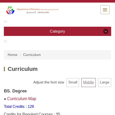
Jump
to
the
main
:::
content
block
Category
:::
Category
Home
Curriculum
News
Curriculum
About DPs
Faculty
Adjust the font size
Small
Middle
Large
BS. Degree
Staff
●
Curriculum Map
Curriculum
Total Credits : 128
Credits for Required Courses : 95